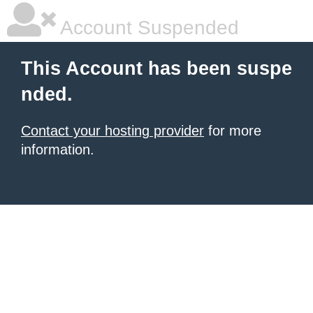
Account Suspended
This Account has been suspe
nded.
Contact your hosting provider
for more
information.