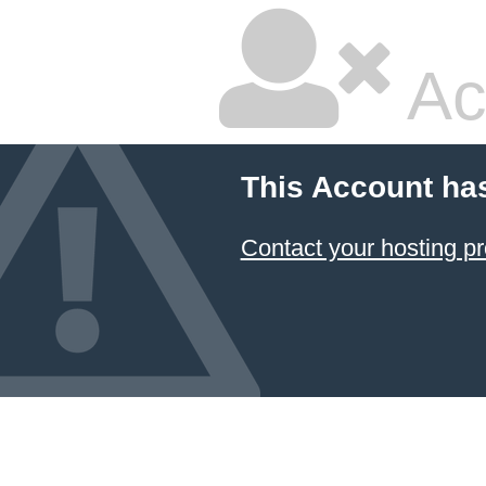
Ac
This Account ha
Contact your hosting pr