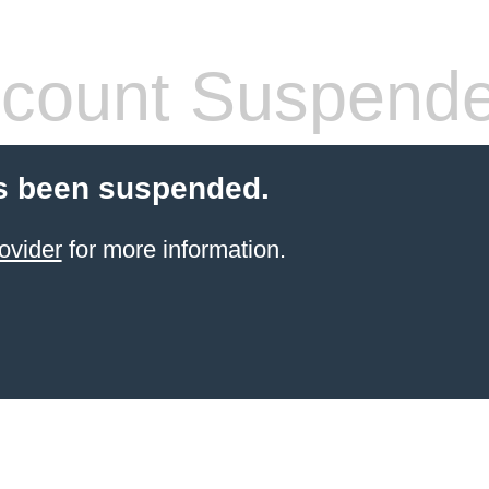
count Suspend
s been suspended.
ovider
for more information.