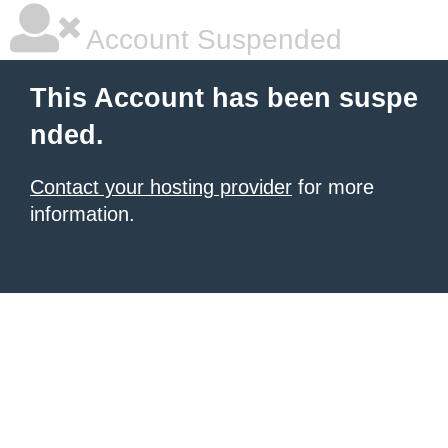
Account Suspended
This Account has been suspe
nded.
Contact your hosting provider
for more
information.