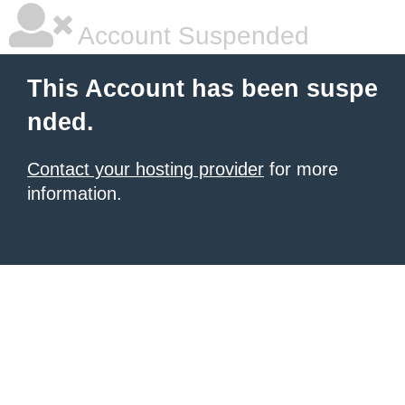
Account Suspended
This Account has been suspe
nded.
Contact your hosting provider
for more
information.