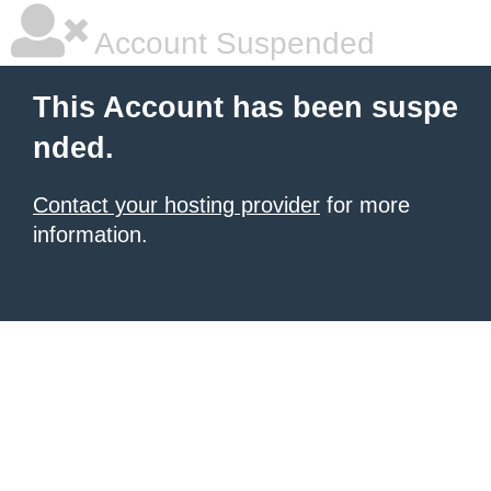
Account Suspended
This Account has been suspe
nded.
Contact your hosting provider
for more
information.