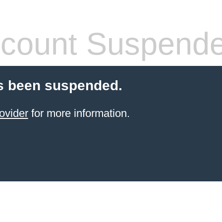
count Suspend
s been suspended.
ovider
for more information.