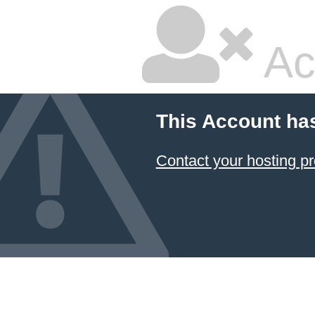
Ac
This Account ha
Contact your hosting pr