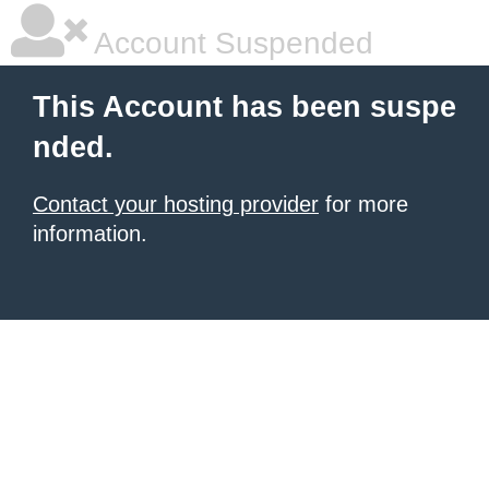
Account Suspended
This Account has been suspe
nded.
Contact your hosting provider
for more
information.