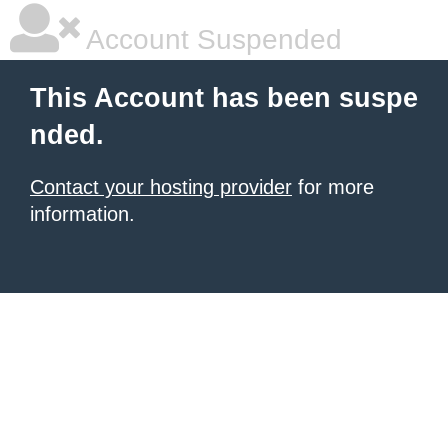
Account Suspended
This Account has been suspe
nded.
Contact your hosting provider
for more
information.