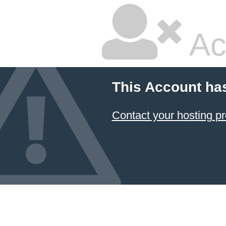
Ac
This Account ha
Contact your hosting pr