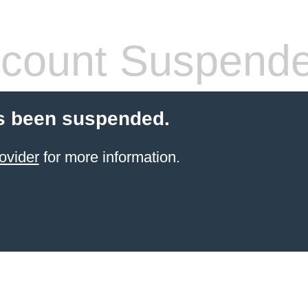
count Suspend
s been suspended.
ovider
for more information.