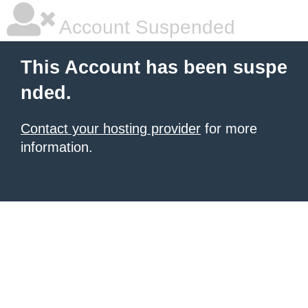
Account Suspended
This Account has been suspe
nded.
Contact your hosting provider
for more
information.