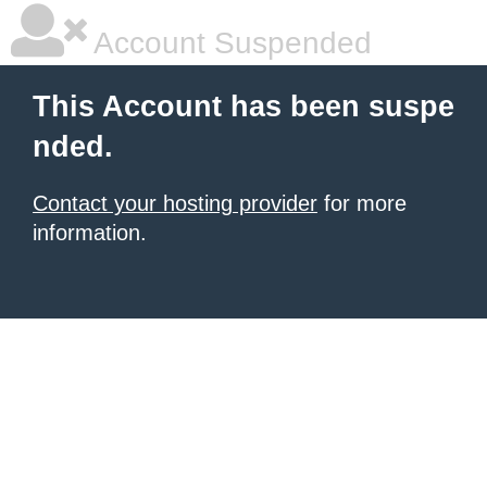
Account Suspended
This Account has been suspe
nded.
Contact your hosting provider
for more
information.