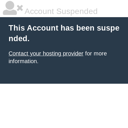
Account Suspended
This Account has been suspe
nded.
Contact your hosting provider
for more
information.