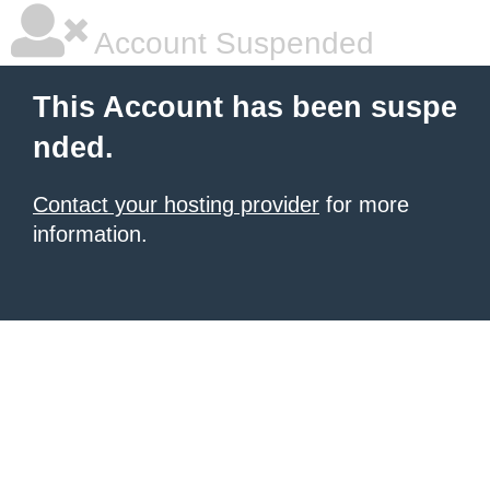
Account Suspended
This Account has been suspe
nded.
Contact your hosting provider
for more
information.