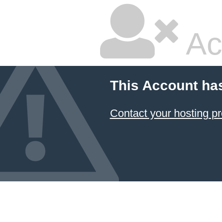
Ac
This Account ha
Contact your hosting pr