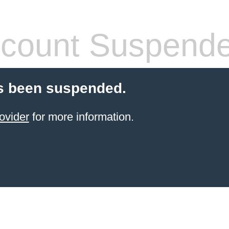
count Suspend
s been suspended.
ovider
for more information.