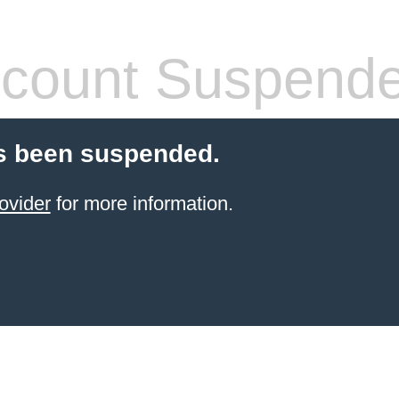
count Suspend
s been suspended.
ovider
for more information.