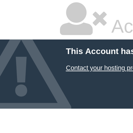
Ac
This Account ha
Contact your hosting pr