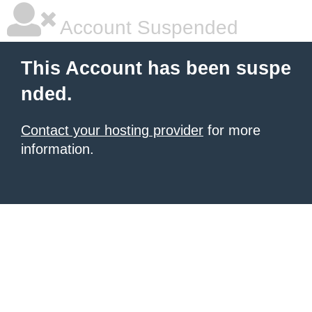
Account Suspended
This Account has been suspe
nded.
Contact your hosting provider
for more
information.