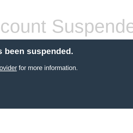
count Suspend
s been suspended.
ovider
for more information.