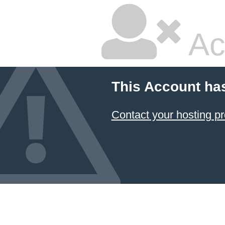
Ac
This Account ha
Contact your hosting pr