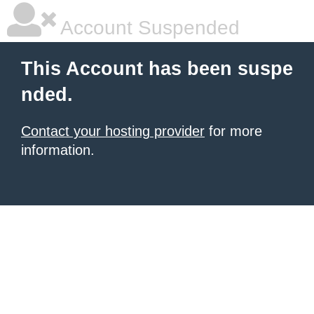
Account Suspended
This Account has been suspe
nded.
Contact your hosting provider
for more
information.