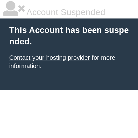
Account Suspended
This Account has been suspe
nded.
Contact your hosting provider
for more
information.