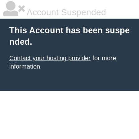
Account Suspended
This Account has been suspe
nded.
Contact your hosting provider
for more
information.