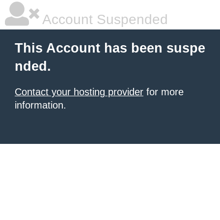
Account Suspended
This Account has been suspe
nded.
Contact your hosting provider
for more
information.