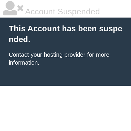
Account Suspended
This Account has been suspe
nded.
Contact your hosting provider
for more
information.