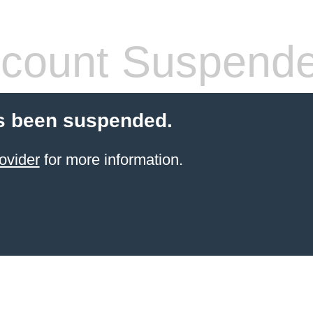
count Suspend
s been suspended.
ovider
for more information.