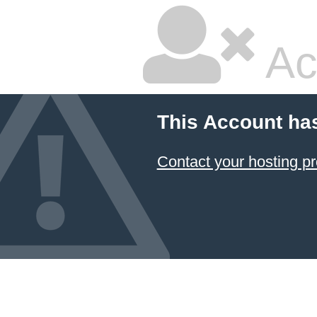
Ac
This Account ha
Contact your hosting pr