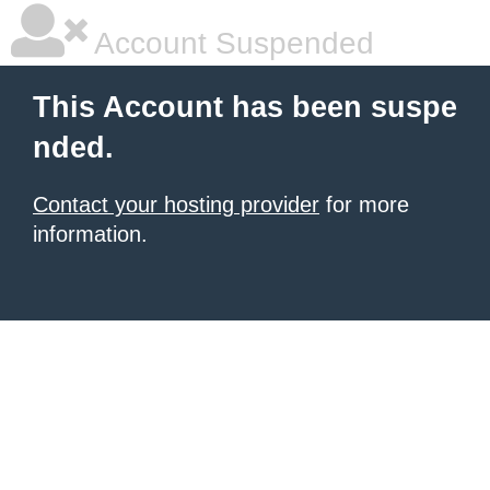
Account Suspended
This Account has been suspe
nded.
Contact your hosting provider
for more
information.