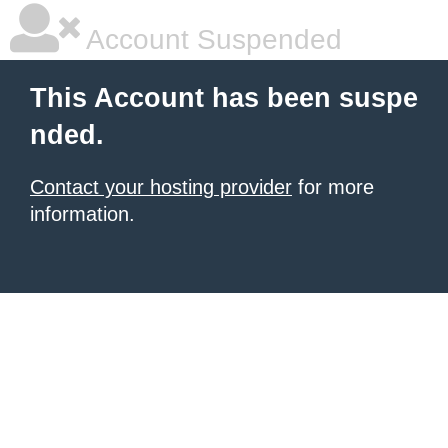
Account Suspended
This Account has been suspe
nded.
Contact your hosting provider
for more
information.