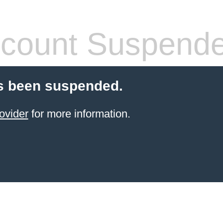
count Suspend
s been suspended.
ovider
for more information.