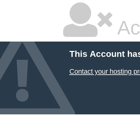
Ac
This Account ha
Contact your hosting pr