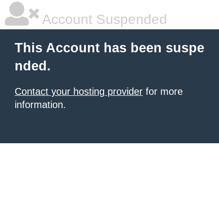
Account Suspended
This Account has been suspe
nded.
Contact your hosting provider
for more
information.