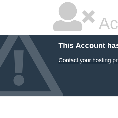
Ac
This Account ha
Contact your hosting pr