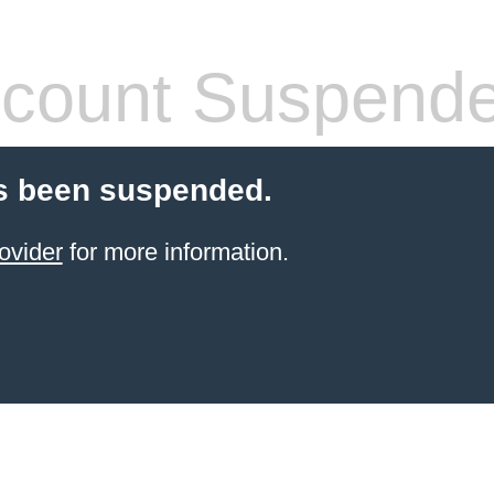
count Suspend
s been suspended.
ovider
for more information.