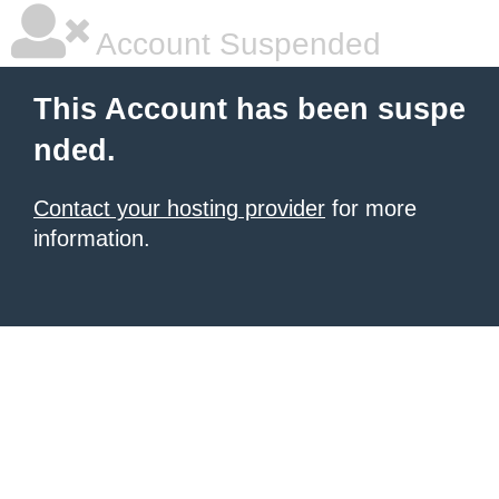
Account Suspended
This Account has been suspe
nded.
Contact your hosting provider
for more
information.