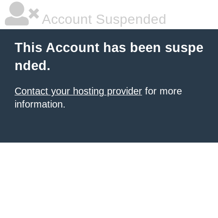
Account Suspended
This Account has been suspe
nded.
Contact your hosting provider
for more
information.