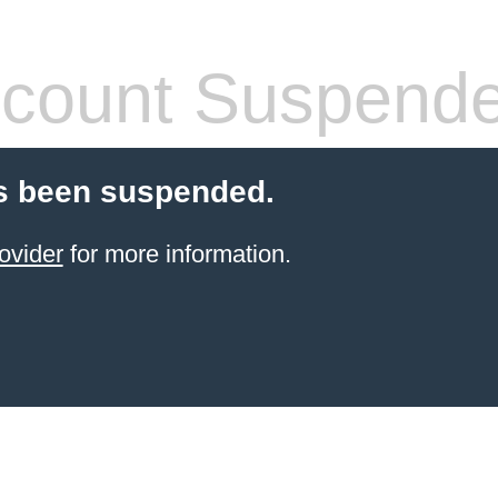
count Suspend
s been suspended.
ovider
for more information.