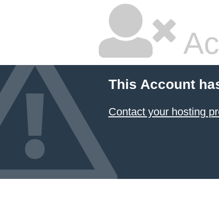
Ac
This Account ha
Contact your hosting pr