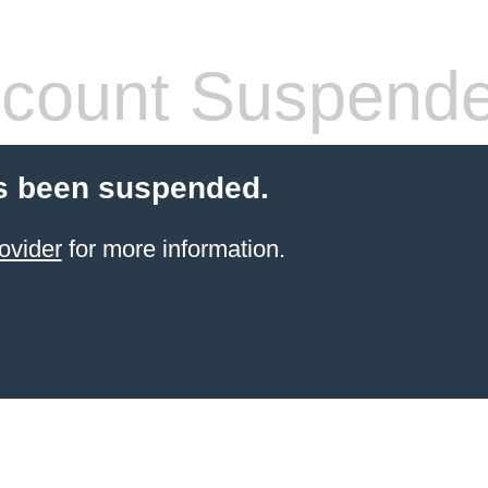
count Suspend
s been suspended.
ovider
for more information.