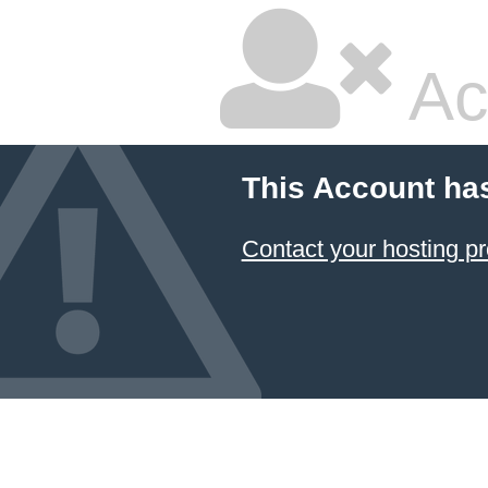
Ac
This Account ha
Contact your hosting pr