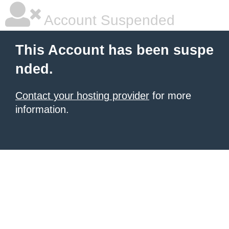
Account Suspended
This Account has been suspe
nded.
Contact your hosting provider
for more
information.