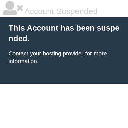
Account Suspended
This Account has been suspe
nded.
Contact your hosting provider
for more
information.