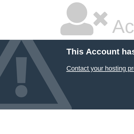
Ac
This Account ha
Contact your hosting pr