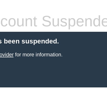
count Suspend
s been suspended.
ovider
for more information.