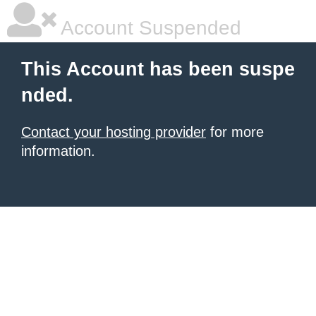
Account Suspended
This Account has been suspe
nded.
Contact your hosting provider
for more
information.