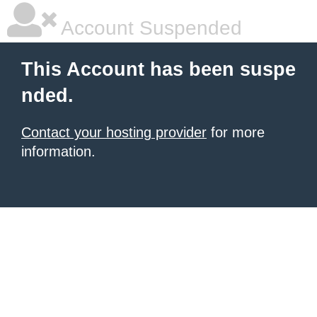
Account Suspended
This Account has been suspe
nded.
Contact your hosting provider
for more
information.