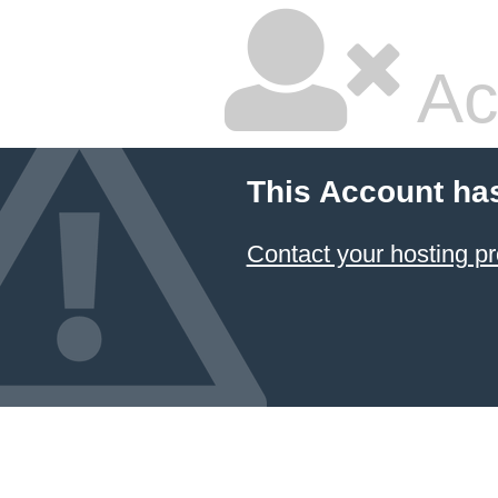
Ac
This Account ha
Contact your hosting pr