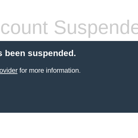
count Suspend
s been suspended.
ovider
for more information.