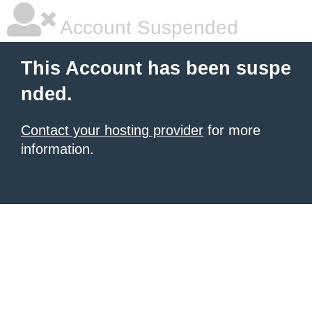
Account Suspended
This Account has been suspe
nded.
Contact your hosting provider
for more
information.