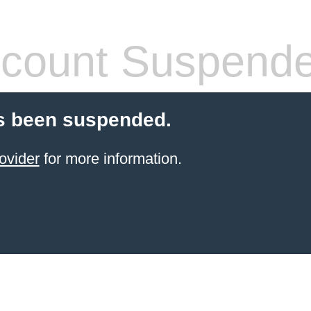
count Suspend
s been suspended.
ovider
for more information.