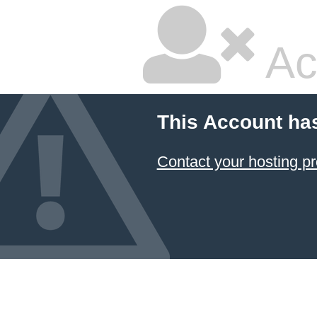
Ac
This Account ha
Contact your hosting pr