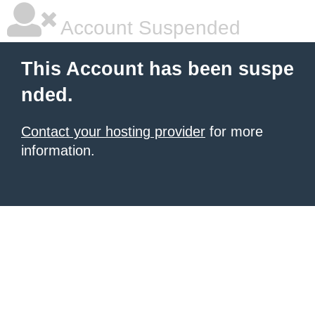
Account Suspended
This Account has been suspe
nded.
Contact your hosting provider
for more
information.