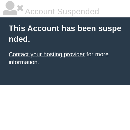
Account Suspended
This Account has been suspe
nded.
Contact your hosting provider
for more
information.