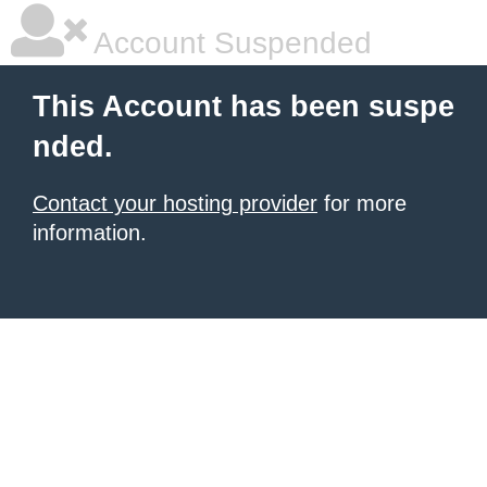
Account Suspended
This Account has been suspe
nded.
Contact your hosting provider
for more
information.