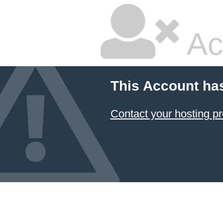
Ac
This Account ha
Contact your hosting pr