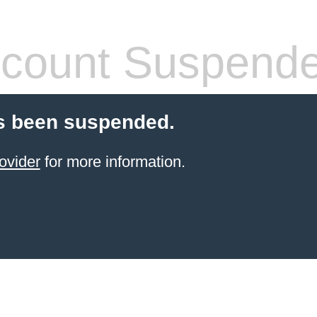
count Suspend
s been suspended.
ovider
for more information.