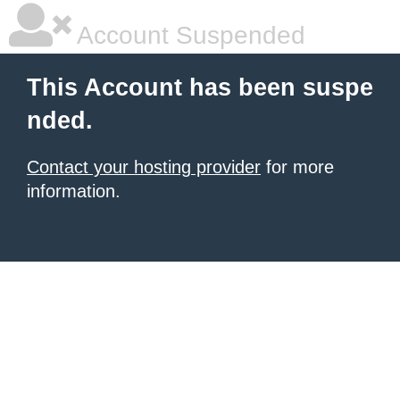
Account Suspended
This Account has been suspe
nded.
Contact your hosting provider
for more
information.