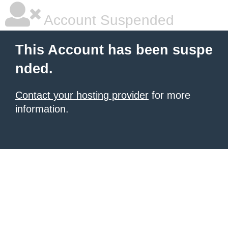
Account Suspended
This Account has been suspe
nded.
Contact your hosting provider
for more
information.