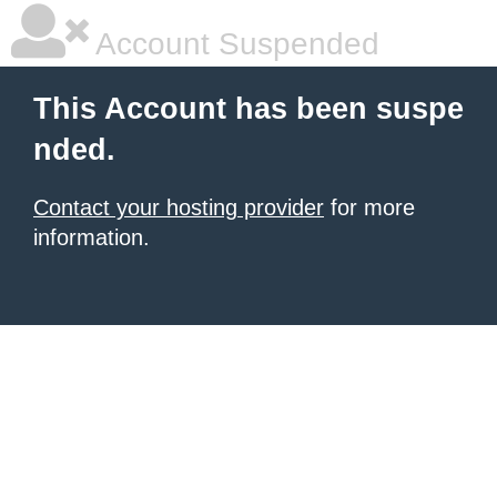
Account Suspended
This Account has been suspe
nded.
Contact your hosting provider
for more
information.