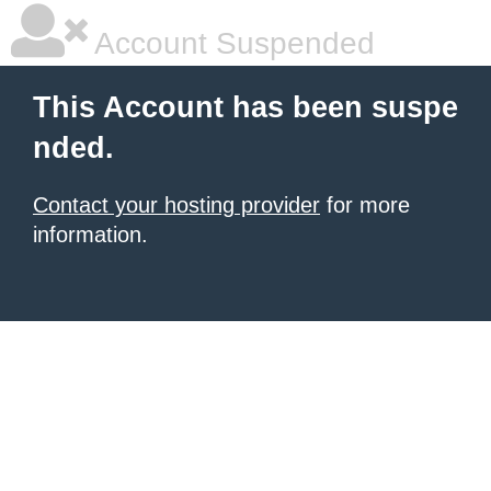
Account Suspended
This Account has been suspe
nded.
Contact your hosting provider
for more
information.