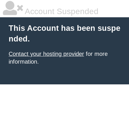
Account Suspended
This Account has been suspe
nded.
Contact your hosting provider
for more
information.