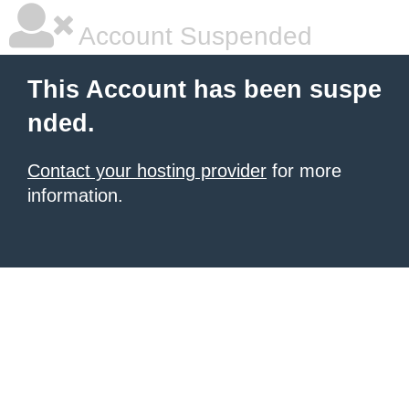
Account Suspended
This Account has been suspe
nded.
Contact your hosting provider
for more
information.